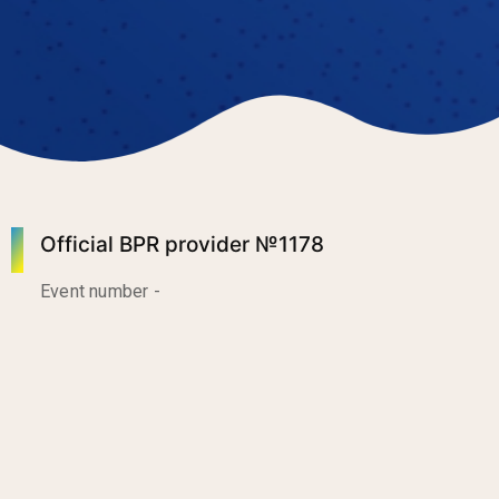
Official BPR provider №1178
Event number -